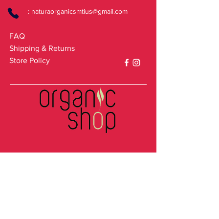
:
naturaorganicsmtius@gmail.com
FAQ
Shipping & Returns
Store Policy