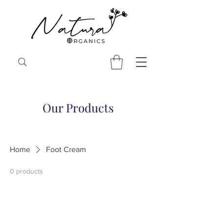
Our Products
Home
Foot Cream
0 products