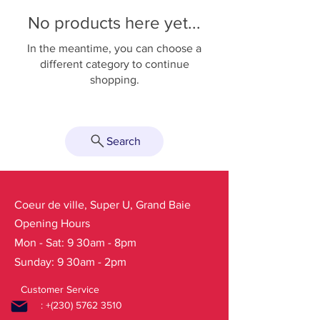
No products here yet...
In the meantime, you can choose a
different category to continue
shopping.
Search
Coeur de ville, Super U, Grand Baie
Opening Hours
Mon - Sat: 9 30am - 8pm
Sunday: 9 30am - 2pm
Customer Service
: +(230)
5762 3510