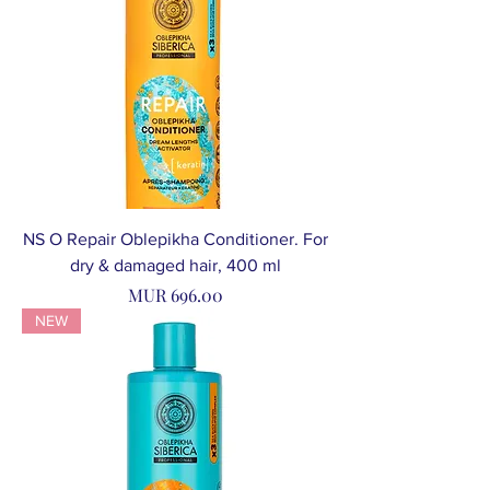
NS O Repair Oblepikha Conditioner. For
dry & damaged hair, 400 ml
Price
MUR 696.00
NEW