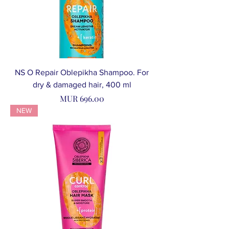
NS O Repair Oblepikha Shampoo. For
dry & damaged hair, 400 ml
Price
MUR 696.00
NEW