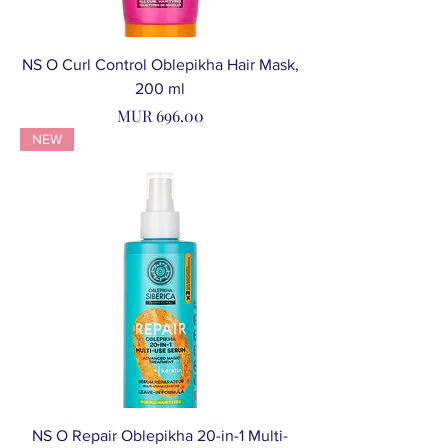
NS O Curl Control Oblepikha Hair Mask,
200 ml
Price
MUR 696.00
NEW
NS O Repair Oblepikha 20-in-1 Multi-