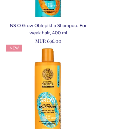
NS O Grow Oblepikha Shampoo. For
weak hair, 400 ml
Price
MUR 696.00
NEW