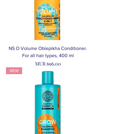
NS O Volume Oblepikha Conditioner.
For all hair types, 400 ml
Price
MUR 696.00
NEW