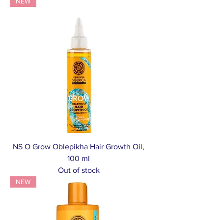
NEW
NS O Grow Oblepikha Hair Growth Oil,
100 ml
Out of stock
NEW