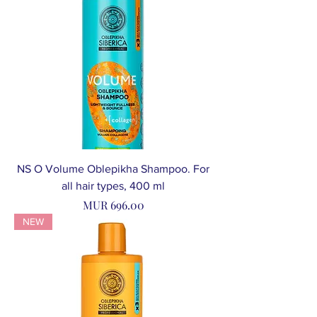
NS O Volume Oblepikha Shampoo. For
all hair types, 400 ml
Price
MUR 696.00
NEW