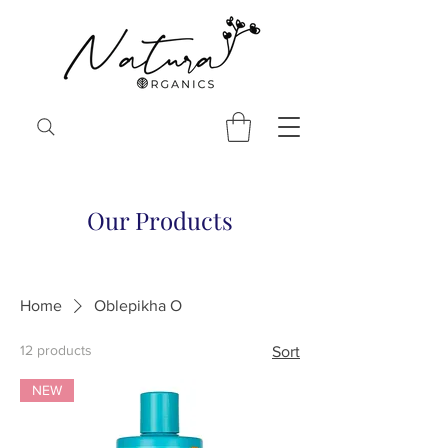
Our Products
Home
Oblepikha O
12 products
Sort
NEW