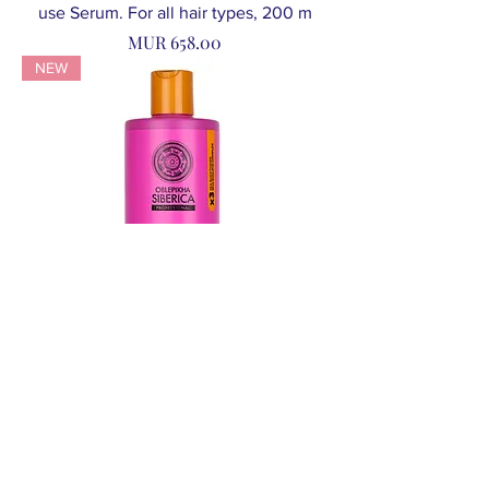
use Serum. For all hair types, 200 m
Price
MUR 658.00
NEW
NS O Curl Control Oblepikha Shampoo.
Sulfate Free, 400 ml
Price
MUR 696.00
NEW