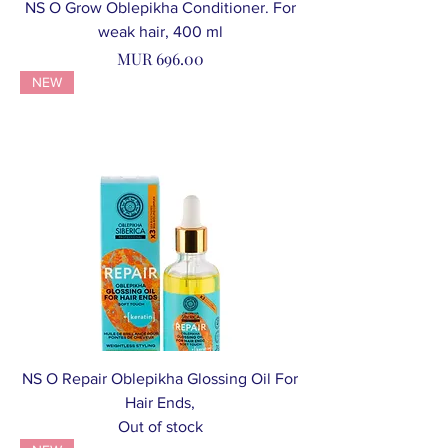
NS O Grow Oblepikha Conditioner. For
weak hair, 400 ml
Price
MUR 696.00
NEW
NS O Repair Oblepikha Glossing Oil For
Hair Ends,
Out of stock