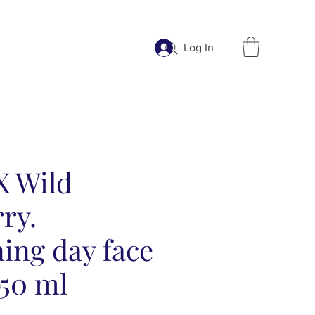
Log In
X Wild
ry.
ing day face
 50 ml