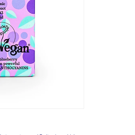
ExtractWH, Ribes Nigr
Myrtillus Fruit Extrac
Hippophae Rhamnoide
Fruit Extract*, Niaci
Tocopheryl Acetate, 
Gum, Citric Acid, Benz
Sodium Benzoate, Pot
CI 16035.