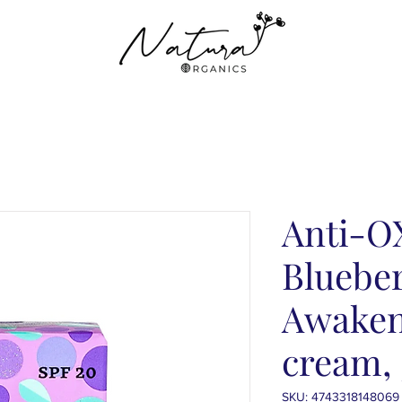
Anti-O
Blueber
Awaken
cream,
SKU: 4743318148069