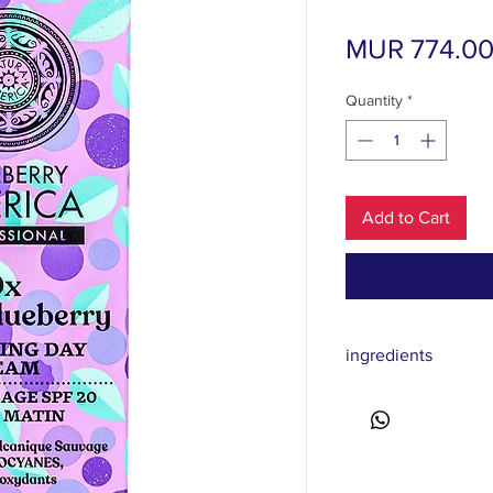
MUR 774.0
Quantity
*
Add to Cart
ingredients
Aqua, Coco-Caprylate/
Methoxycinnamate, D
Benzoate, Glyceryl St
Alcohol, Glycerin, Bi
Methoxyphenyl Triazi