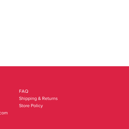
FAQ
Shipping & Returns
Store Policy
.com