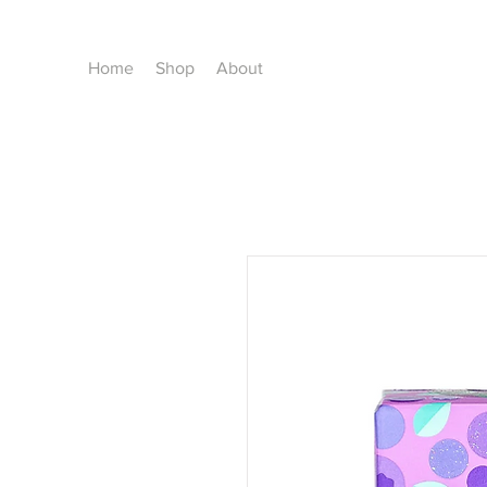
Home
Shop
About