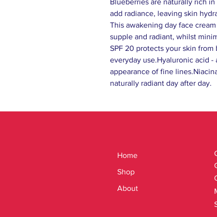
Blueberries are naturally rich i
add radiance, leaving skin hyd
This awakening day face cream d
supple and radiant, whilst minim
SPF 20 protects your skin from
everyday use.Hyaluronic acid - 
appearance of fine lines.Niacin
naturally radiant day after day.
Home
Shop
About