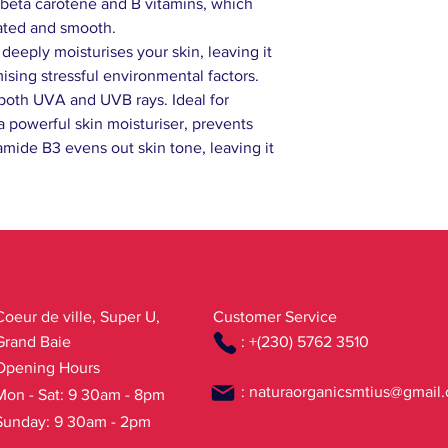
n beta carotene and B vitamins, which
rated and smooth.
eeply moisturises your skin, leaving it
ising stressful environmental factors.
 both UVA and UVB rays. Ideal for
a powerful skin moisturiser, prevents
amide B3 evens out skin tone, leaving it
Coeur de ville, Super U,
Customer Service
Grand Baie
: +(230) 5762 3510
Opening Hours
:
naturaorganicsmtius@gmail
Mon - Sat: 9 30am - 8pm
Sunday: 9 30am - 2pm