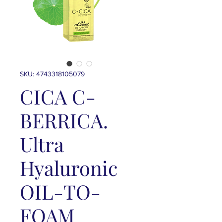
SKU: 4743318105079
CICA C-
BERRICA.
Ultra
Hyaluronic
OIL-TO-
FOAM