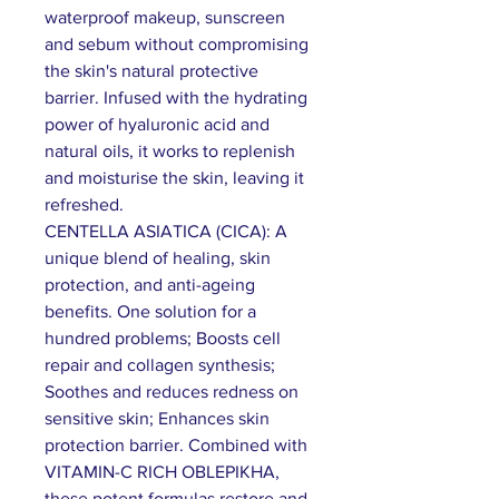
waterproof makeup, sunscreen
and sebum without compromising
the skin's natural protective
barrier. Infused with the hydrating
power of hyaluronic acid and
natural oils, it works to replenish
and moisturise the skin, leaving it
refreshed.
CENTELLA ASIATICA (CICA): A
unique blend of healing, skin
protection, and anti-ageing
benefits. One solution for a
hundred problems; Boosts cell
repair and collagen synthesis;
Soothes and reduces redness on
sensitive skin; Enhances skin
protection barrier. Combined with
VITAMIN-C RICH OBLEPIKHA,
these potent formulas restore and