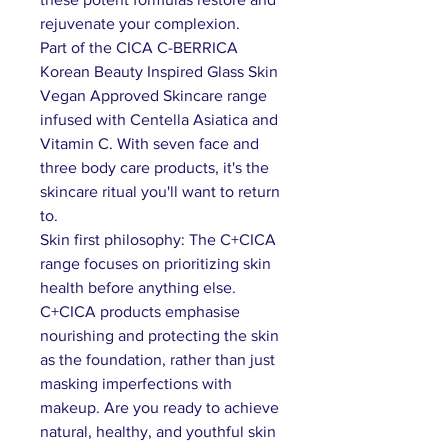
rejuvenate your complexion.
Part of the CICA C-BERRICA
Korean Beauty Inspired Glass Skin
Vegan Approved Skincare range
infused with Centella Asiatica and
Vitamin C. With seven face and
three body care products, it's the
skincare ritual you'll want to return
to.
Skin first philosophy: The C+CICA
range focuses on prioritizing skin
health before anything else.
C+CICA products emphasise
nourishing and protecting the skin
as the foundation, rather than just
masking imperfections with
makeup. Are you ready to achieve
natural, healthy, and youthful skin