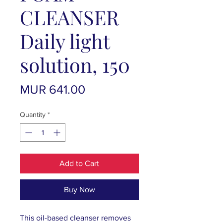
CLEANSER
Daily light
solution, 150
Price
MUR 641.00
Quantity
*
Add to Cart
Buy Now
This oil-based cleanser removes