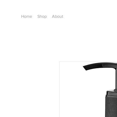
Home
Shop
About