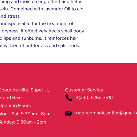
ing and moisturizing effect and helps
skin. Combined with lavender Oil to aid
and stress.
s indispensable for the treatment of
 dryness. It effectively heals small body
lips and sunburns. It reinforces hair
iny, free of brittleness and split-ends.
Coeur de ville, Super U,
Customer Service
Grand Baie
: +(230) 5762 3510
Opening Hours
:
naturaorganicsmtius@gmail
Mon - Sat: 9 30am - 8pm
Sunday: 9 30am - 2pm