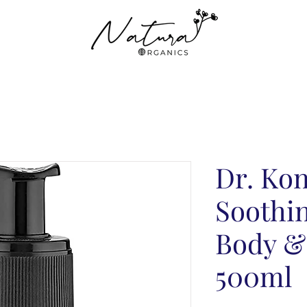
Dr. Ko
Soothin
Body &
500ml