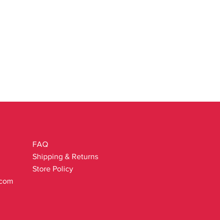
FAQ
Shipping & Returns
Store Policy
.com