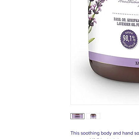
This soothing body and hand so