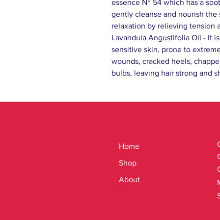
essence № 54 which has a sooth
gently cleanse and nourish the 
relaxation by relieving tension 
Lavandula Angustifolia Oil - It i
sensitive skin, prone to extreme
wounds, cracked heels, chapped 
bulbs, leaving hair strong and sh
Home
Shop
About