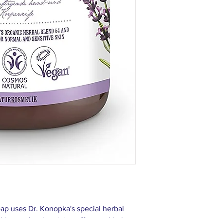
Extract*, Angelica Ar
Officinalis Root Extra
Rosa Canina Fruit Extr
Caprylyl/Capryl Wheat
Wheat Bran/Straw Glyc
Sodium Cocoyl Glutam
Chloride, Benzyl Alc
Benzoate, Potassium S
Linalool, Limonene
* — organic ingredien
ap uses Dr. Konopka's special herbal