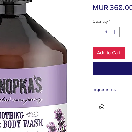
MUR 368.0
Quantity
*
Add to Cart
Ingredients
Aqua, Sodium Coco-Su
Lauryl Glucoside, Lava
Albus Flower/Leaf/Ste
Sorbus Sibirica Extrac
Mentha Piperita Oil*,
Anthemis Nobilis Flo