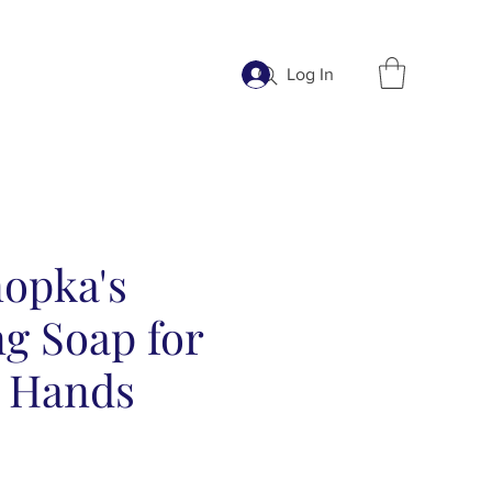
Log In
nopka's
g Soap for
 Hands