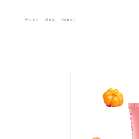
Home
Shop
About