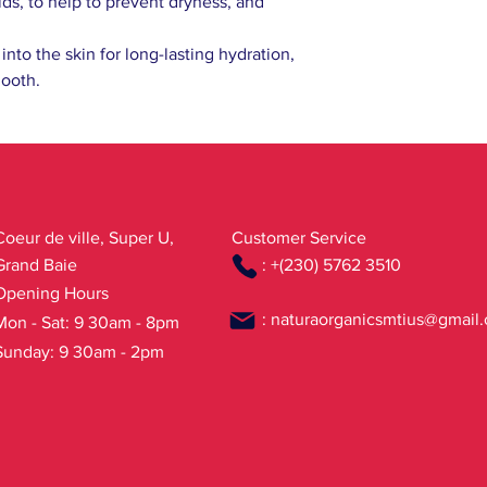
s, to help to prevent dryness, and
Limonene, Linalool, H
* ingredients from or
into the skin for long-lasting hydration,
(wh) wild harvested pl
mooth.
Coeur de ville, Super U,
Customer Service
Grand Baie
: +(230) 5762 3510
Opening Hours
:
naturaorganicsmtius@gmail
Mon - Sat: 9 30am - 8pm
Sunday: 9 30am - 2pm