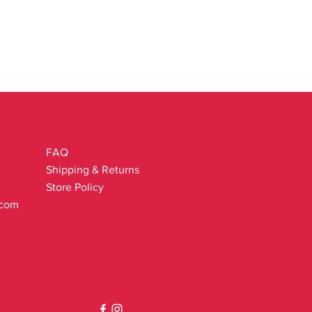
exyl Cinnamal.
ganic farming.
ants organic derivatives.
FAQ
Shipping & Returns
Store Policy
.com