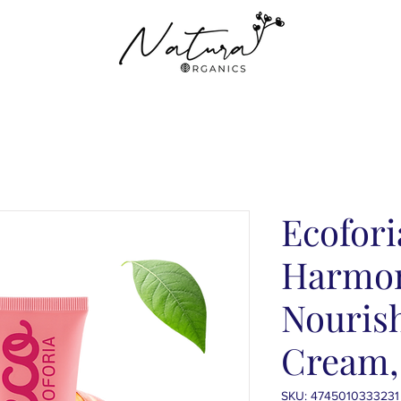
Ecofori
Harmon
Nouris
Cream,
SKU: 4745010333231