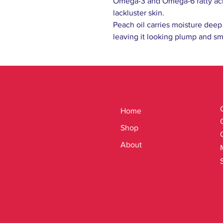
Omega-3 and Omega-6 fatty acid
lackluster skin.
Peach oil carries moisture deep 
leaving it looking plump and s
Home
Shop
About