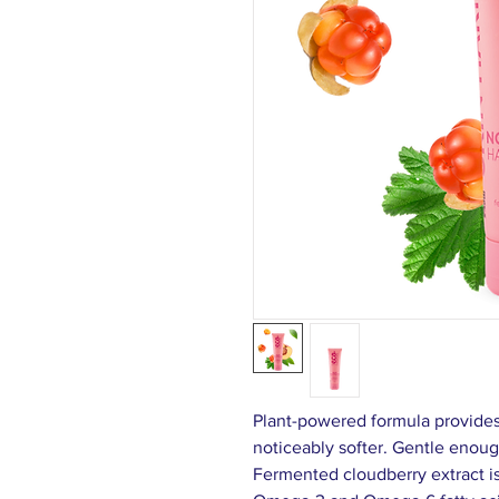
Plant-powered formula provides
noticeably softer. Gentle enoug
Fermented cloudberry extract is