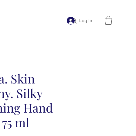
Log In
a. Skin
y. Silky
hing Hand
 75 ml