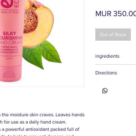
MUR 350.0
Out of Stock
ingredients
Aqua, Cetearyl Alcoho
Directions
Stearate, Caprylic/Cap
Caprylate/Caprate, Ol
Massage your fingert
Persica Kernel Oil, R
your nails and cuticle
Anthemis Nobilis Flow
Directions: apply a s
Extract, Tilia Cordata
dry hands.
Extract wh, Rubus Ida
Dipeptide-1 Cetyl Este
 the moisture skin craves. Leaves hands
Hydroxyethylcellulos
h for use as a daily hand cream.
Glutamate, Benzyl Al
 a powerful antioxidant packed full of
Benzoate, Potassium S