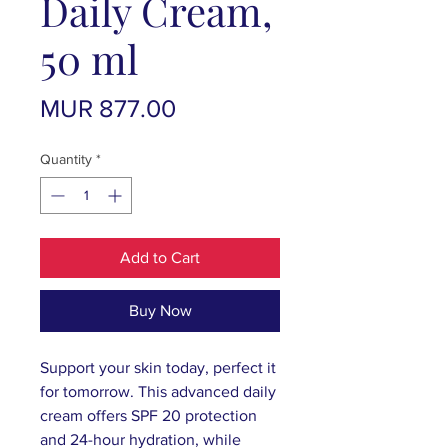
Daily Cream,
50 ml
Price
MUR 877.00
Quantity
*
Add to Cart
Buy Now
Support your skin today, perfect it
for tomorrow. This advanced daily
cream offers SPF 20 protection
and 24-hour hydration, while