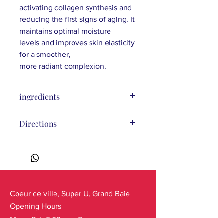
activating collagen synthesis and
reducing the first signs of aging. It
maintains optimal moisture
levels and improves skin elasticity
for a smoother,
more radiant complexion.
ingredients
Aqua, Ethylhexyl Methoxycinnamate,
Directions
Dibutyl Adipate, C12-15 Alkyl Benzoate,
Diethylamino Hydroxybenzoyl Hexyl
Benzoate, Glyceryl Stearate, Cetearyl
Glucoside, Cetearyl Alcohol, Glycerin,
Bis-Ethylhexyloxyphenol
Methoxyphenyl Triazine, Calluna
Vulgaris Extract*, Hydrolyzed Sodium
Coeur de ville, Super U, Grand Baie
Hyaluronate, Tripeptide-1,
Opening Hours
Hexapeptide-9, Pentylene Glycol,
Levulinic Acid, Cyanocobalamin,