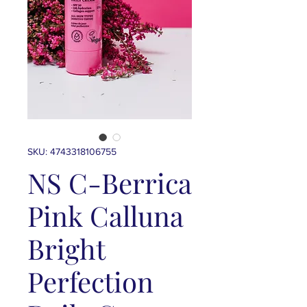
SKU: 4743318106755
NS C-Berrica
Pink Calluna
Bright
Perfection