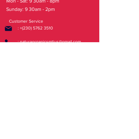
Mon - Sat: 9 30am - 8pm
Maltodextrin, Hippophae Rhamnoides
Sunday: 9 30am - 2pm
Fruit WaterWH H, Vaccinium Vitis-
Idaea Fruit Extract*, Trifolium Pratense
Customer Service
Flower Extract*, Aquilegia Vulgaris
: +(230)
5762 3510
Extract*, Myrica Gale
Flower/Fruit/Leaf/Twig ExtractWH,
:
naturaorganicsmtius@gmail.com
Arctium Lappa Root ExtractWH,
Thymus Vulgaris ExtractWH, Sodium
FAQ
Stearoyl Glutamate, Xanthan Gum,
Sodium Hydroxide, Sodium Citrate,
Shipping & Returns
Cellulose Gum, Ethylhexylglycerin,
Store Policy
Benzyl Alcohol, Sodium Benzoate,
Potassium Sorbate, Citric Acid, CI
14720, Parfum, Citral, Citrus Aurantium
Peel Oil, Dimethyl Phenethyl Acetate,
Geraniol, Geranyl Acetate, Limonene,
Linalool, Linalyl Acetate, Pinene,
Vanillin.
(*) – Ingredients from organic farming
(WH) – Wild Harvested plants organic
derivatives