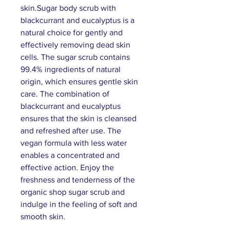
skin.Sugar body scrub with
blackcurrant and eucalyptus is a
natural choice for gently and
effectively removing dead skin
cells. The sugar scrub contains
99.4% ingredients of natural
origin, which ensures gentle skin
care. The combination of
blackcurrant and eucalyptus
ensures that the skin is cleansed
and refreshed after use. The
vegan formula with less water
enables a concentrated and
effective action. Enjoy the
freshness and tenderness of the
organic shop sugar scrub and
indulge in the feeling of soft and
smooth skin.