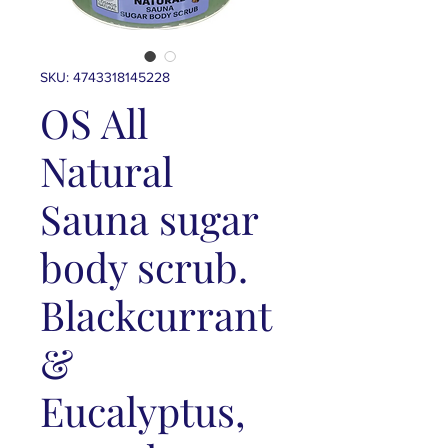
SKU: 4743318145228
OS All
Natural
Sauna sugar
body scrub.
Blackcurrant
&
Eucalyptus,