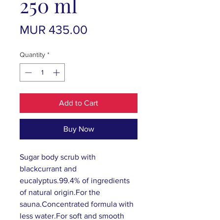
250 ml
Price
MUR 435.00
Quantity
*
Add to Cart
Buy Now
Sugar body scrub with
blackcurrant and
eucalyptus.99.4% of ingredients
of natural origin.For the
sauna.Concentrated formula with
less water.For soft and smooth