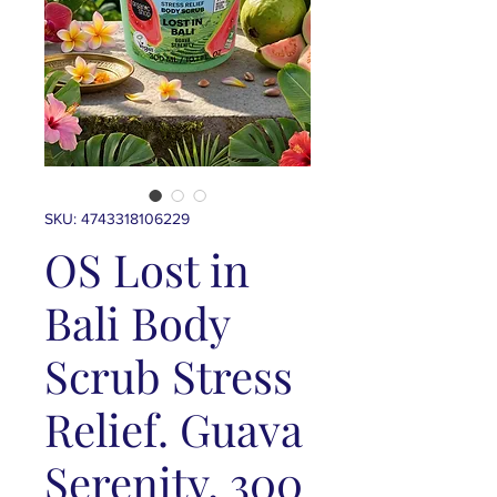
SKU: 4743318106229
OS Lost in
Bali Body
Scrub Stress
Relief. Guava
Serenity, 300