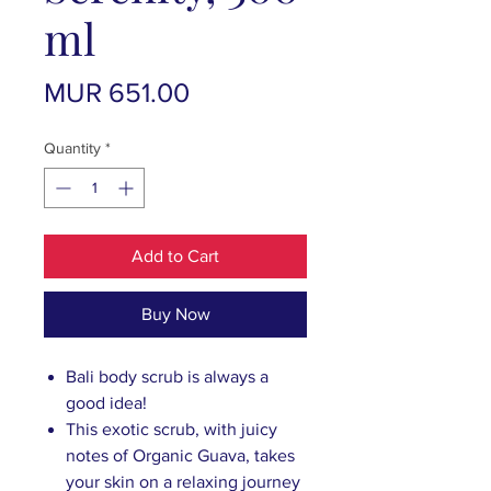
ml
Price
MUR 651.00
Quantity
*
Add to Cart
Buy Now
Bali body scrub is always a
good idea!
This exotic scrub, with juicy
notes of Organic Guava, takes
your skin on a relaxing journey