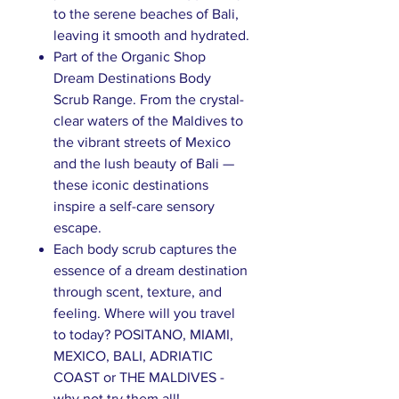
to the serene beaches of Bali,
leaving it smooth and hydrated.
Part of the Organic Shop
Dream Destinations Body
Scrub Range. From the crystal-
clear waters of the Maldives to
the vibrant streets of Mexico
and the lush beauty of Bali —
these iconic destinations
inspire a self-care sensory
escape.
Each body scrub captures the
essence of a dream destination
through scent, texture, and
feeling.​ Where will you travel
to today? POSITANO, MIAMI,
MEXICO, BALI, ADRIATIC
COAST or THE MALDIVES -
why not try them all!