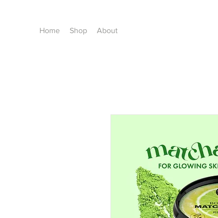
Home
Shop
About