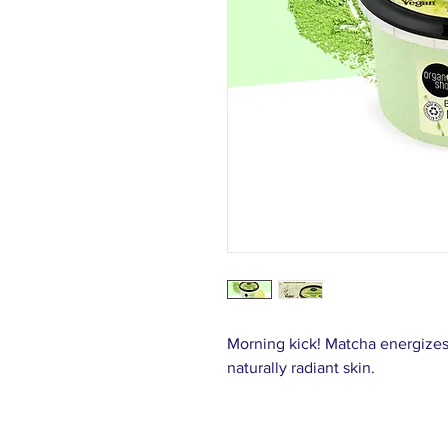
Morning kick! Matcha energizes,
naturally radiant skin.