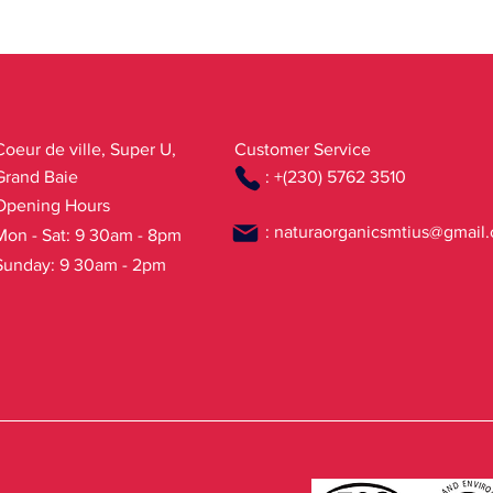
from Organic Farming
Coeur de ville, Super U,
Customer Service
Grand Baie
: +(230) 5762 3510
Opening Hours
:
naturaorganicsmtius@gmail
Mon - Sat: 9 30am - 8pm
Sunday: 9 30am - 2pm