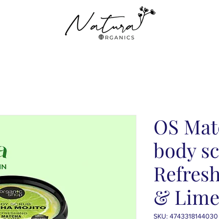
OS Mat
body sc
Refres
& Lime
SKU: 4743318144030