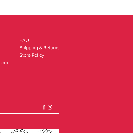
.
FAQ
Shipping & Returns
Store Policy
.com