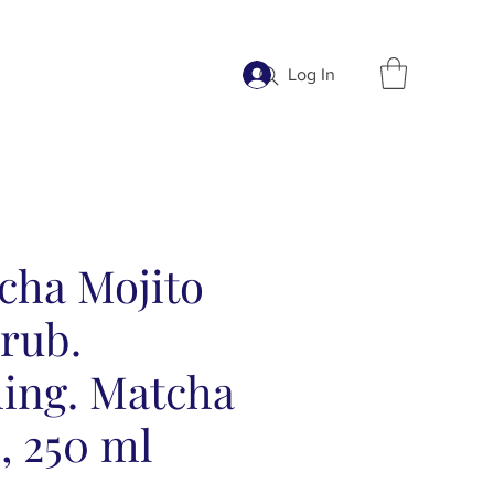
Log In
cha Mojito
rub.
hing. Matcha
, 250 ml