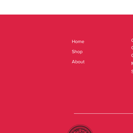
Home
Shop
About