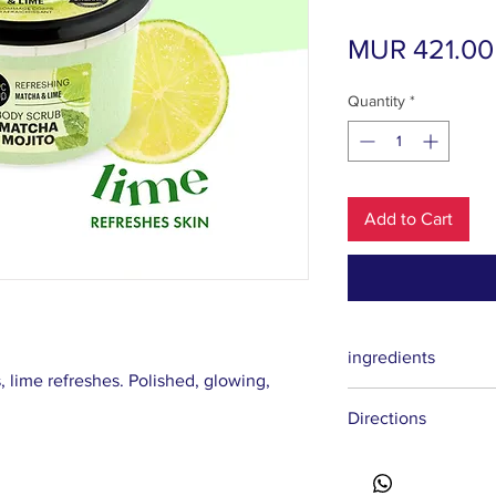
MUR 421.00
Quantity
*
Add to Cart
ingredients
 lime refreshes. Polished, glowing,
Sodium Chloride, Glyc
Directions
Butyrospermum Parkii
Betaine, Citrus Auranti
Flower Extract, Citri
Sorbate, Parfum, CI 19