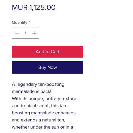
Price
MUR 1,125.00
Quantity
*
Add to Cart
Buy Now
A legendary tan-boosting
marmalade is back!
With its unique, buttery texture
and tropical scent, this tan-
boosting marmalade enhances
and extends a natural tan,
whether under the sun or in a