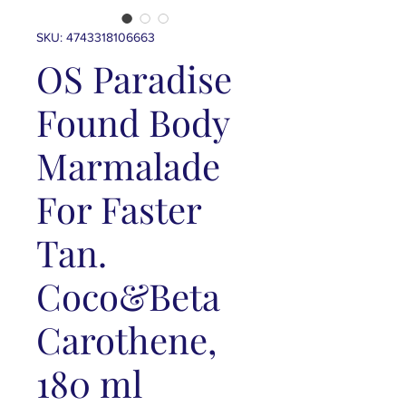
SKU: 4743318106663
OS Paradise
Found Body
Marmalade
For Faster
Tan.
Coco&Beta
Carothene,
180 ml