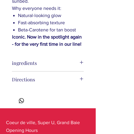
sunbed.
Why everyone needs it:
Natural-looking glow
Fast-absorbing texture
Beta-Carotene for tan boost
Iconic. Now in the spotlight again
- for the very first time in our line!
ingredients
Prunus Amygdalus Dulcis (Sweet
Directions
Almond) Oil, Caprylic/Capric
Triglyceride, Hydrogenated Palm Oil,
Hydrogenated Rapeseed Oil,
Tocopheryl Acetate (Vitamin E),
Mauritia Flexuosa (Buriti) Fruit Oil,
Cocos Nucifera (Coconut)
Oil*, Helianthus Annuus (Sunflower)
Coeur de ville, Super U, Grand Baie
Seed Oil*, Plumeria Alba (Frangipani)
Opening Hours
Flower Extract*, Gardenia Taitensis