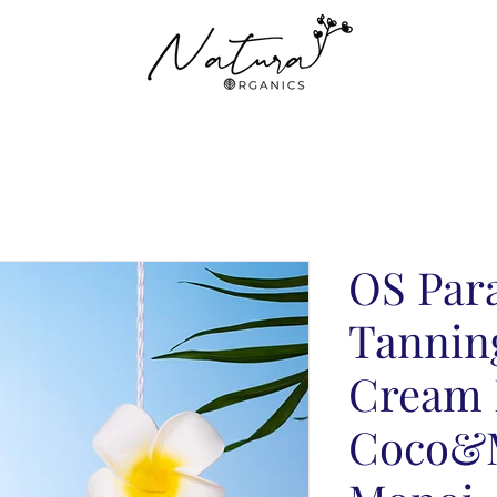
OS Par
Tannin
Cream 
Coco&M