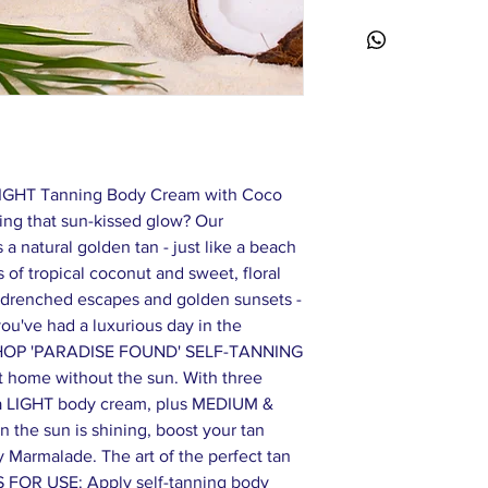
Stearate, Cetearyl Gl
Oil*, Helianthus Annu
Alba (Frangipani) Flow
(Tiare) Flower Extrac
Acrylates/C10-30 Alk
Hydroxide, Benzyl Alc
(Fragrance), Alpha-Is
Hexamethylindanopyr
Acetyloctahydronaphtha
LIGHT Tanning Body Cream with Coco
– Ingredients From O
ing that sun-kissed glow? Our
formulations are subj
a natural golden tan - just like a beach
to product label on pa
 of tropical coconut and sweet, floral
-drenched escapes and golden sunsets -
 you've had a luxurious day in the
HOP 'PARADISE FOUND' SELF-TANNING
t home without the sun. With three
: a LIGHT body cream, plus MEDIUM &
the sun is shining, boost your tan
y Marmalade. The art of the perfect tan
 FOR USE: Apply self-tanning body