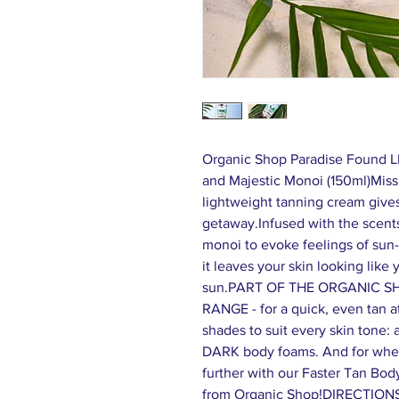
Organic Shop Paradise Found 
and Majestic Monoi (150ml)Miss
lightweight tanning cream gives 
getaway.Infused with the scents
monoi to evoke feelings of sun
it leaves your skin looking like
sun.PART OF THE ORGANIC S
RANGE - for a quick, even tan a
shades to suit every skin tone
DARK body foams. And for when 
further with our Faster Tan Bod
from Organic Shop!DIRECTIONS