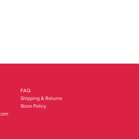
FAQ
Shipping & Returns
Store Policy
.com