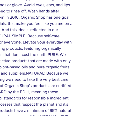
nds or glove. Avoid eyes, ears, and lips.
eed to rinse off. Wash hands after
in 2010, Organic Shop has one goal:
als, that make you feel like you are on a
!And this idea is reflected in our
TURAL.SIMPLE: Because self-care
or everyone. Elevate your everyday with
ring products, featuring organically
ts that don’t cost the earth.PURE: We
ffective products that are made with only
 plant-based oils and pure organic fruits
s and suppliers.NATURAL: Because we
ing we need to take the very best care
of Organic Shop's products are certified
 by the BDIH, meaning these
al standards for responsible ingredient
esses that respect the planet and it's
 products have a minimum of 95% natural