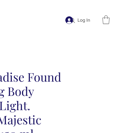
Log In
adise Found
g Body
Light.
ajestic