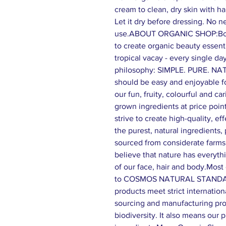
cream to clean, dry skin with ha
Let it dry before dressing. No n
use.ABOUT ORGANIC SHOP:Born 
to create organic beauty essenti
tropical vacay - every single day
philosophy: SIMPLE. PURE. NA
should be easy and enjoyable f
our fun, fruity, colourful and ca
grown ingredients at price poin
strive to create high-quality, e
the purest, natural ingredients,
sourced from considerate farm
believe that nature has everyth
of our face, hair and body.Most 
to COSMOS NATURAL STANDARD
products meet strict internation
sourcing and manufacturing proc
biodiversity. It also means our