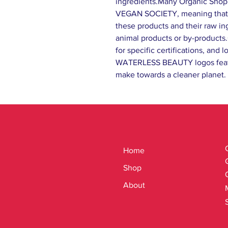
ingredients.Many Organic Shop
VEGAN SOCIETY, meaning that 
these products and their raw in
animal products or by-products
for specific certifications, an
WATERLESS BEAUTY logos feat
make towards a cleaner planet.
Home
Shop
About