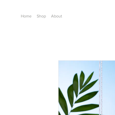
Home
Shop
About