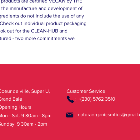
 products are certified VEGAN by THE
the manufacture and development of
gredients do not include the use of any
.Check out individual product packaging
d look out for the CLEAN-HUB and
ured - two more commitments we
Coeur de ville, Super U,
Customer Service
Grand Baie
: +(230) 5762 3510
Opening Hours
:
naturaorganicsmtius@gmail
Mon - Sat: 9 30am - 8pm
Sunday: 9 30am - 2pm