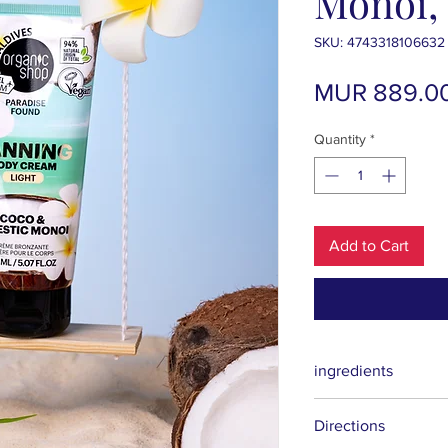
Monoi, 
SKU: 4743318106632
MUR 889.0
Quantity
*
Add to Cart
ingredients
Aqua (Water), Isopropy
Directions
Alcohol, Dihydroxyac