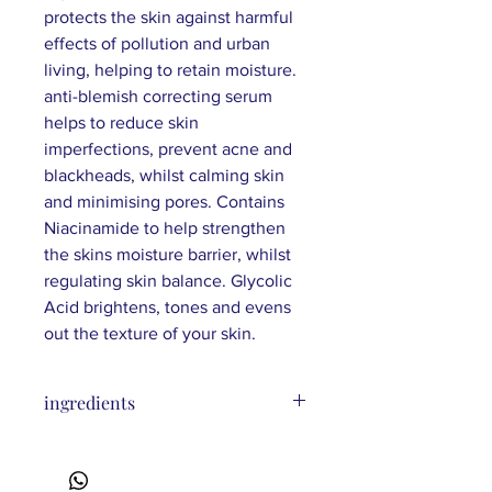
protects the skin against harmful
effects of pollution and urban
living, helping to retain moisture.
anti-blemish correcting serum
helps to reduce skin
imperfections, prevent acne and
blackheads, whilst calming skin
and minimising pores. Contains
Niacinamide to help strengthen
the skins moisture barrier, whilst
regulating skin balance. Glycolic
Acid brightens, tones and evens
out the texture of your skin.
ingredients
Aqua, Polyglyceryl-6 Stearate, Sodium
Stearoyl Lactylate, Glycerin,
Caprylic/Capric Triglyceride, Cetearyl