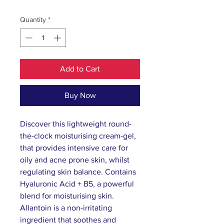
Quantity
*
Add to Cart
Buy Now
Discover this lightweight round-
the-clock moisturising cream-gel,
that provides intensive care for
oily and acne prone skin, whilst
regulating skin balance. Contains
Hyaluronic Acid + B5, a powerful
blend for moisturising skin.
Allantoin is a non-irritating
ingredient that soothes and