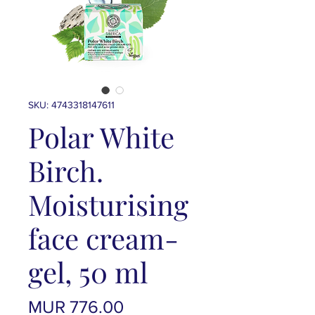
SKU: 4743318147611
Polar White
Birch.
Moisturising
face cream-
gel, 50 ml
Price
MUR 776.00