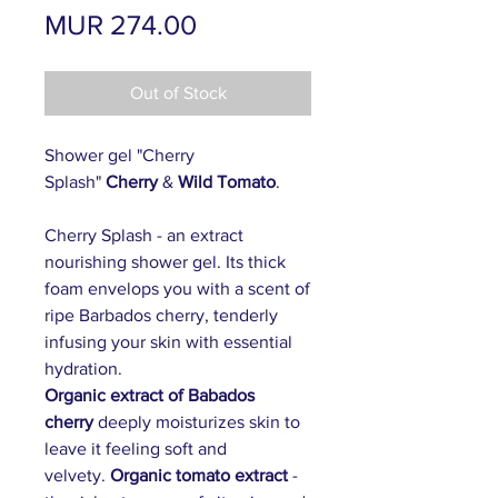
Price
MUR 274.00
Out of Stock
Shower gel "Cherry
Splash"
Cherry
&
Wild Tomato
.
Cherry Splash - an extract
nourishing shower gel. Its thick
foam envelops you with a scent of
ripe Barbados cherry, tenderly
infusing your skin with essential
hydration.
Organic extract of Babados
cherry
deeply moisturizes skin to
leave it feeling soft and
velvety.
Organic tomato extract
-