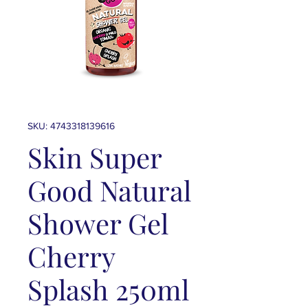
SKU: 4743318139616
Skin Super
Good Natural
Shower Gel
Cherry
Splash 250ml