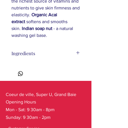
the richest source of vitamins and
nutrients to give skin firmness and
elasticity.
Organic Acai
extract
softens and smooths
skin.
Indian soap nut
- a natural
washing gel base.
Ingredients
Ingredients: Aqua, Sodium Coco-
Sulfate, Lauryl Glucoside,
Cocamidopropyl Betaine, Sodium
Chloride, Sapindus Trifoliatus Fruit
Extract, Malpighia Punicifolia Fruit
Extract*, Centaurea Cyanus Flower
Coeur de ville, Super U, Grand Baie
Water*, Solanum Lycopersicum Leaf
Opening Hours
Extract*, Euterpe Oleracea Fruit
Mon - Sat: 9 30am - 8pm
Extract*, Maltodextrin, Coco-Glucoside,
Sunday: 9 30am - 2pm
Glyceryl Oleate, Styrene/Acrylates
Copolymer, Glycerin, Citric Acid,