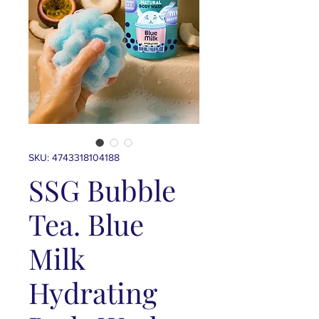
SKU: 4743318104188
SSG Bubble
Tea. Blue
Milk
Hydrating