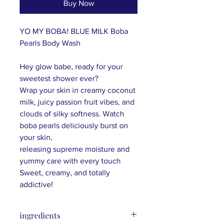
Buy Now
YO MY BOBA! BLUE MILK Boba
Pearls Body Wash
Hey glow babe, ready for your
sweetest shower ever?
W
rap your skin in creamy coconut
milk, juicy passion fruit vibes, and
clouds of silky softness. Watch
boba pearls deliciously burst on
your skin,
releasing
supreme
moisture and
yummy care with every touch
Sweet, creamy, and totally
addictive
!
ingredients