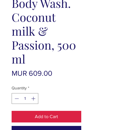
Body Wash.
Coconut
milk &
Passion, 500
ml
Price
MUR 609.00
Quantity
*
Add to Cart