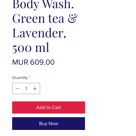
Body Wash.
Green tea &
Lavender,
500 ml
Price
MUR 609.00
Quantity
*
Add to Cart
Buy Now