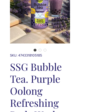
SKU: 4743318105185
SSG Bubble
Tea. Purple
Oolong
Refreshing