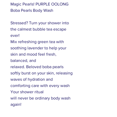
Magic Pearls! PURPLE OOLONG
Boba Pearls Body Wash
Stressed?
T
urn your shower into
the calmest bubble tea escape
ever
!
M
ix refreshing green tea with
soothing lavender to help your
skin and mood feel fresh,
balanced, and
relaxed.
Beloved
boba pearls
softly burst on your skin, releasing
waves of hydration and
comforting care with every wash
Your
shower
ritual
will
never
be
ordinary body wash
again
!