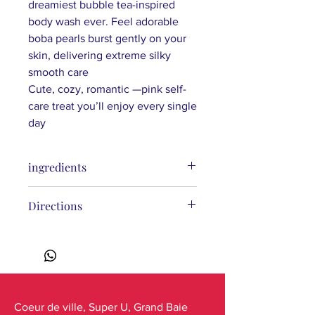
dreamiest bubble tea-inspired
body wash ever. Feel adorable
boba pearls burst gently on your
skin, delivering
extreme
silky
smooth care
Cute, cozy, romantic —
pink
self-
care treat you’ll
enjoy
every single
day
ingredients
Aqua (Water), Sodium Coco-Sulfate,
Directions
Glycerin, Decyl Glucoside, Lauryl
Glucoside, Xanthan Gum, Fragaria
Vesca (Strawberry) Fruit Extract*,
Hibiscus Sabdariffa (Hibiscus) Flower
Extract*, Sodium Hyaluronate
(Hyaluronic Acid), Coco-Glucoside,
Glyceryl Oleate, Sodium Citrate,
Coeur de ville, Super U, Grand Baie
Hydroxypropyl Methylcellulose,