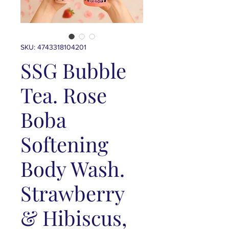
SKU: 4743318104201
SSG Bubble
Tea. Rose
Boba
Softening
Body Wash.
Strawberry
& Hibiscus,