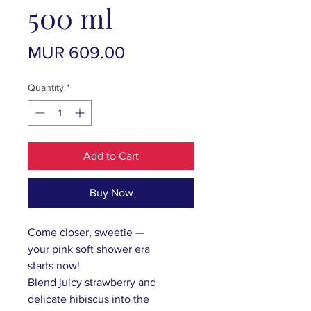
500 ml
Price
MUR 609.00
Quantity
*
Add to Cart
Buy Now
Come closer, sweetie —
your
pink
soft shower era
starts
now!
B
lend juicy strawberry and
delicate hibiscus into the