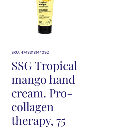
SKU: 4743318144092
SSG Tropical
mango hand
cream. Pro-
collagen
therapy, 75