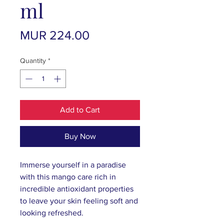
ml
Price
MUR 224.00
Quantity
*
Add to Cart
Buy Now
Immerse yourself in a paradise
with this mango care rich in
incredible antioxidant properties
to leave your skin feeling soft and
looking refreshed.