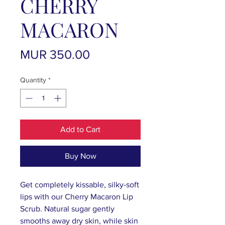
CHERRY
MACARON
Price
MUR 350.00
Quantity
*
Add to Cart
Buy Now
Get completely kissable, silky-soft
lips with our Cherry Macaron Lip
Scrub. Natural sugar gently
smooths away dry skin, while skin