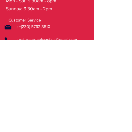
Mon - Sat: 9 30am - 8pm
Categories: All products, Face
Sunday: 9 30am - 2pm
Care, Lip
BalmsTags: cherry lips scrub sugar
Customer Service
: +(230)
5762 3510
:
naturaorganicsmtius@gmail.com
FAQ
Shipping & Returns
Store Policy