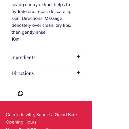
loving cherry extract helps to
hydrate and repair delicate lip
skin. Directions: Massage
delicately over clean, dry lips,
then gently rinse.
10ml
ingredients
Ingredients
: Sucrose, Glycerin,
Directions
Cetearyl Alcohol, Theobroma Cacao
(Cocoa) Seed Butter, Cera Alba
(Beeswax), Glyceryl Stearate, Malpighia
Punicifolia (Acerola) Fruit Extract*,
Vaccinium Uliginosum (Blueberry)
Berry Extract*, Tocopheryl Acetate
(Vitamin E), Xanthan Gum, Aroma
Coeur de ville, Super U, Grand Baie
(Flavor), Benzaldehyde, CI 16035
Opening Hours
(FD&C Red No. 40).
(*) Ingredients from Organic Farming