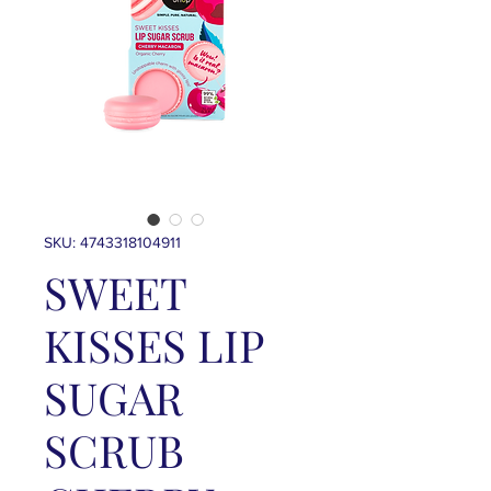
SKU: 4743318104911
SWEET
KISSES LIP
SUGAR
SCRUB