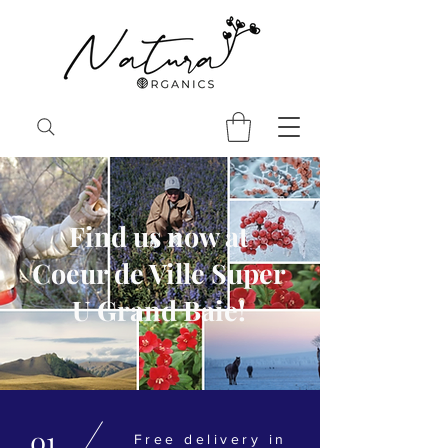
Find us now at
Coeur de Ville Super
U Grand Baie!
01
Free delivery in