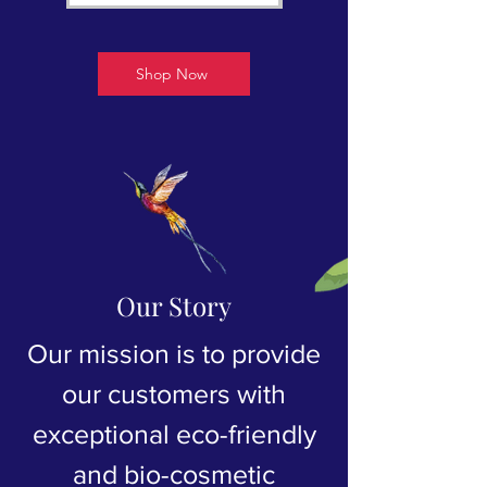
Shop Now
Our Story
Our mission is to provide
our customers with
exceptional eco-friendly
and bio-cosmetic