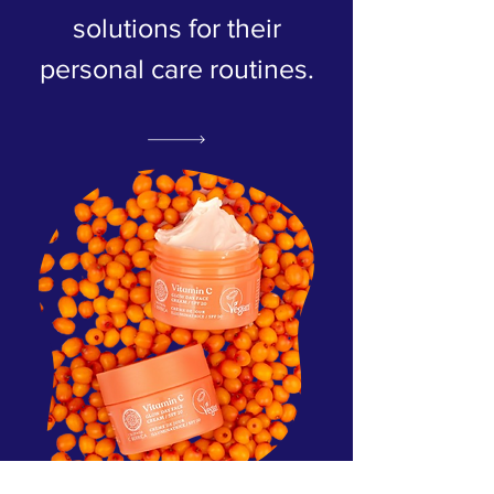
solutions for their
personal care routines.