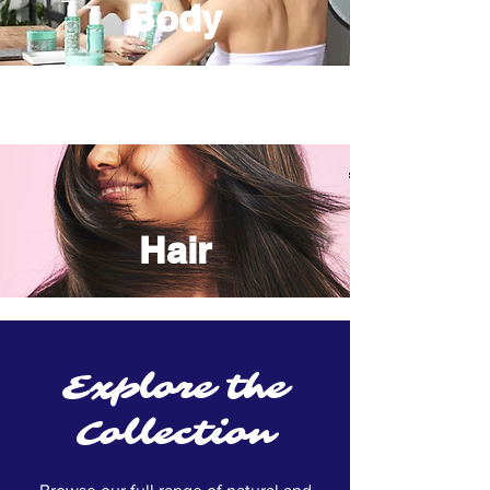
Body
Hair
Explore the
Collection