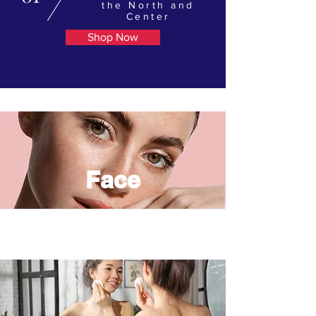
the North and
Center
Shop Now
Face