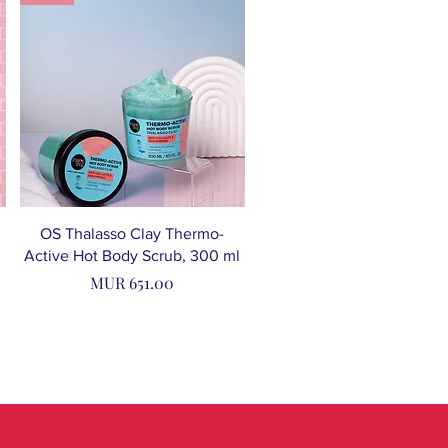
OS Thalasso Clay Thermo-
Active Hot Body Scrub, 300 ml
Price
MUR 651.00