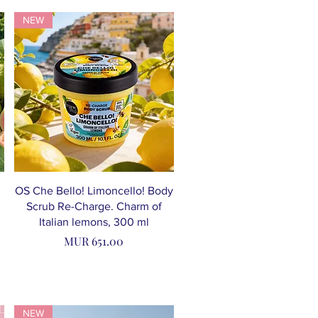
NEW
OS Che Bello! Limoncello! Body
Scrub Re-Charge. Charm of
Italian lemons, 300 ml
Price
MUR 651.00
NEW