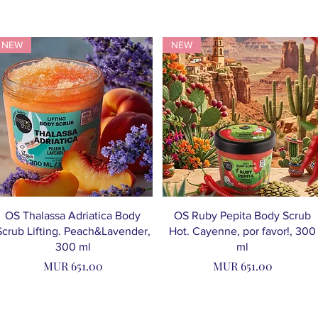
NEW
NEW
OS Thalassa Adriatica Body
OS Ruby Pepita Body Scrub
Scrub Lifting. Peach&Lavender,
Hot. Cayenne, por favor!, 300
300 ml
ml
Price
Price
MUR 651.00
MUR 651.00