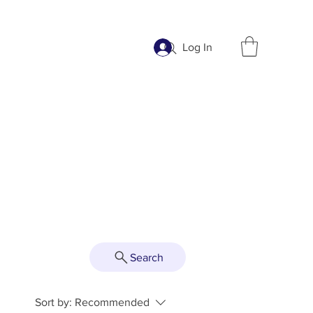
Log In
Search
Sort by:
Recommended