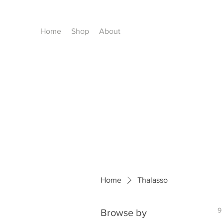
Home
Shop
About
Home
Thalasso
9
Browse by