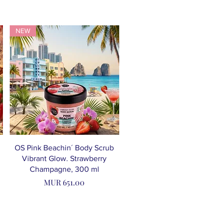
NEW
OS Pink Beachin´ Body Scrub
Vibrant Glow. Strawberry
Champagne, 300 ml
Price
MUR 651.00