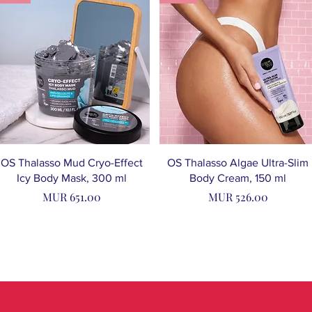
OS Thalasso Mud Cryo-Effect
OS Thalasso Algae Ultra-Slim
Icy Body Mask, 300 ml
Body Cream, 150 ml
Price
Price
MUR 651.00
MUR 526.00