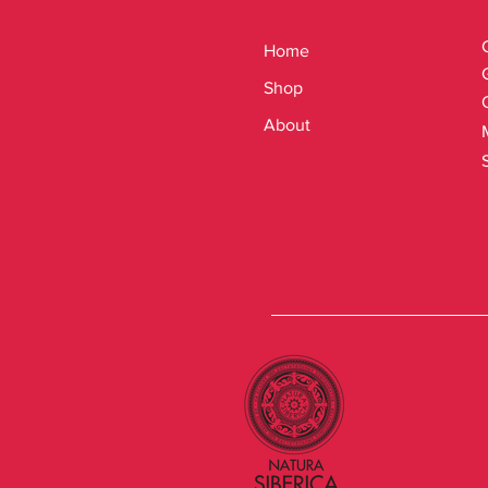
Home
Shop
About