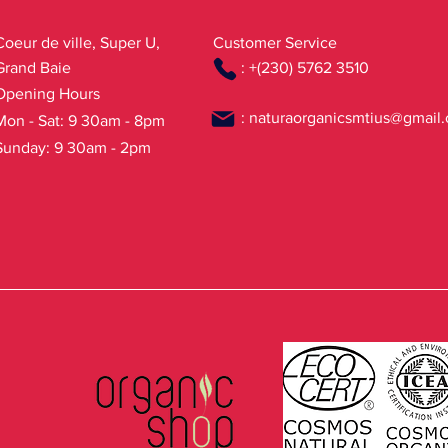
Coeur de ville, Super U,
Customer Service
Grand Baie
: +(230) 5762 3510
Opening Hours
:
naturaorganicsmtius@gmail
Mon - Sat: 9 30am - 8pm
Sunday: 9 30am - 2pm