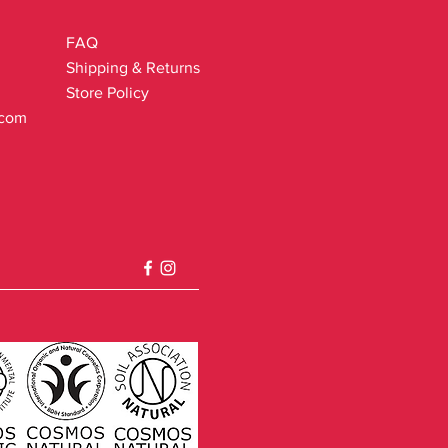
FAQ
Shipping & Returns
Store Policy
.com