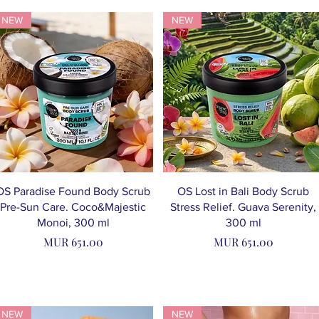
NEW
NEW
OS Paradise Found Body Scrub
OS Lost in Bali Body Scrub
Pre-Sun Care. Coco&Majestic
Stress Relief. Guava Serenity,
Monoi, 300 ml
300 ml
Price
Price
MUR 651.00
MUR 651.00
NEW
NEW