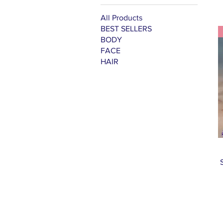
All Products
BEST SELLERS
BODY
FACE
HAIR