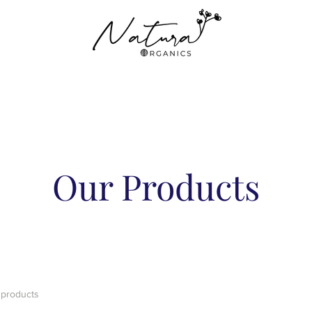
Our Products
 products